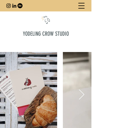
YODELING CROW STUDIO