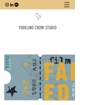
YODELING CROW STUDIO