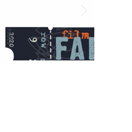
©2023 by Yodeling Crow Studio