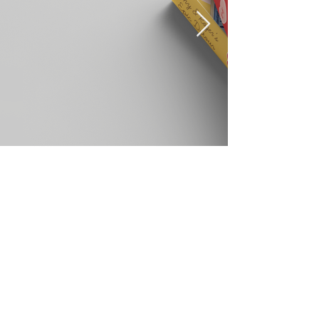
©2023 by Yodeling Crow Studio