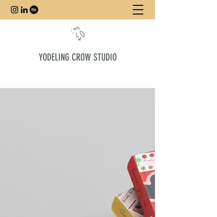
YODELING CROW STUDIO